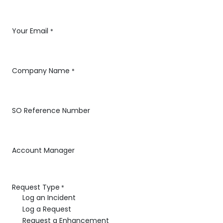
Your Email
*
Company Name
*
SO Reference Number
Account Manager
Request Type
*
Log an Incident
Log a Request
Request a Enhancement