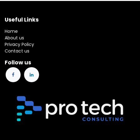
Useful Links
Home
About us
Privacy Policy
Contact us
Follow us