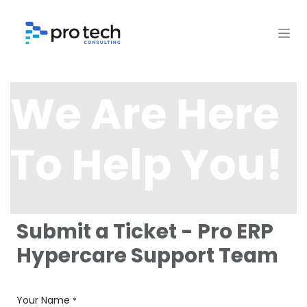
Skip to Content
We Are Here
To Help You!
Submit a Ticket - Pro ERP
Hypercare Support Team
Your Name
*