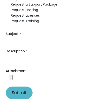
Request a Support Package
Request Hosting
Request Licenses
Request Training
Subject
*
Description
*
Attachment
Submit